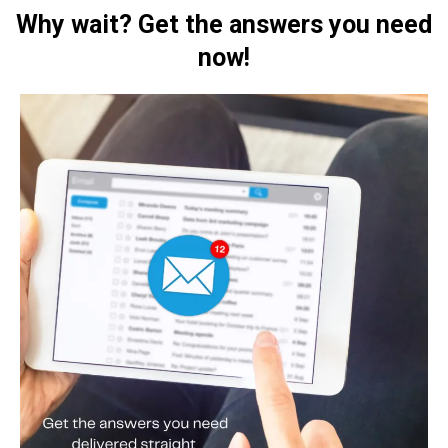
Why wait? Get the answers you need
now!