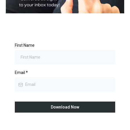
First Name
Email
*
Download Now