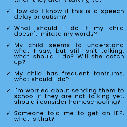
How do I know if this is a speech
delay or autism?
What should I do if my child
doesn't imitate my words?
My child seems to understand
what I say, but still isn't talking,
what should I do? Will she catch
up?
My child has frequent tantrums,
what should I do?
I'm worried about sending them to
school if they are not talking yet,
should i consider homeschooling?
Someone told me to get an IEP,
what is that?