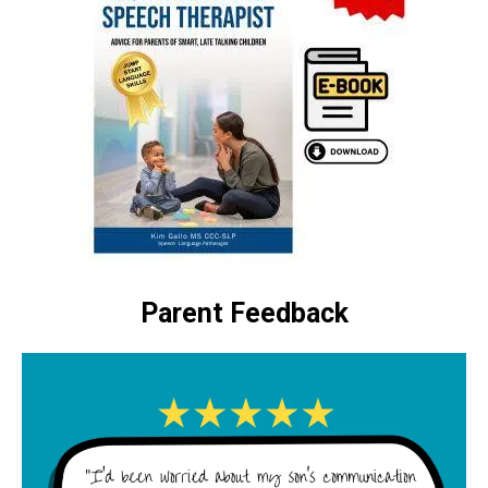
Parent Feedback