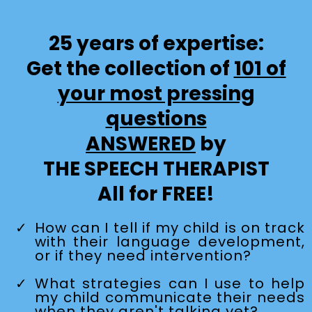
25 years of expertise:
Get the collection of
101 of
your most pressing
questions
ANSWERED
by
THE SPEECH THERAPIST
All for FREE!
How can I tell if my child is on track
with their language development,
or if they need intervention?
What strategies can I use to help
my child communicate their needs
when they aren't talking yet?