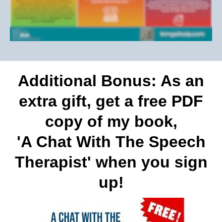
Additional Bonus: As an
extra gift, get a free PDF
copy of my book,
'A Chat With The Speech
Therapist' when you sign
up!