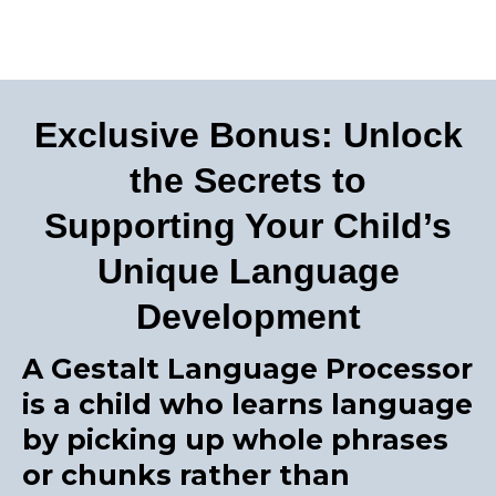
Exclusive Bonus: Unlock
the Secrets to
Supporting Your Child’s
Unique Language
Development
A Gestalt Language Processor
is a child who learns language
by picking up whole phrases
or chunks rather than