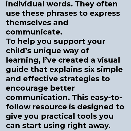
individual words. They often
use these phrases to express
themselves and
communicate.
To help you support your
child’s unique way of
learning, I’ve created a visual
guide that explains six simple
and effective strategies to
encourage better
communication. This easy-to-
follow resource is designed to
give you practical tools you
can start using right away.